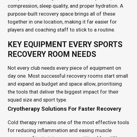
compression, sleep quality, and proper hydration. A
purpose-built recovery space brings all of these
together in one location, making it far easier for
players and coaching staff to stick to a routine.
KEY EQUIPMENT EVERY SPORTS
RECOVERY ROOM NEEDS
Not every club needs every piece of equipment on
day one. Most successful recovery rooms start small
and expand as budget and space allow, prioritising
the tools that deliver the biggest impact for their
squad size and sport type.
Cryotherapy Solutions For Faster Recovery
Cold therapy remains one of the most effective tools
for reducing inflammation and easing muscle