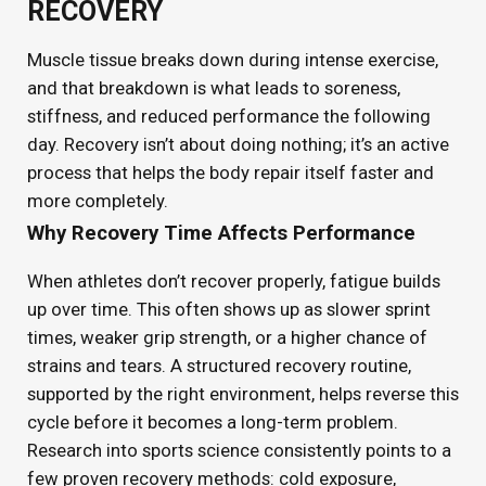
RECOVERY
Muscle tissue breaks down during intense exercise,
and that breakdown is what leads to soreness,
stiffness, and reduced performance the following
day. Recovery isn’t about doing nothing; it’s an active
process that helps the body repair itself faster and
more completely.
Why Recovery Time Affects Performance
When athletes don’t recover properly, fatigue builds
up over time. This often shows up as slower sprint
times, weaker grip strength, or a higher chance of
strains and tears. A structured recovery routine,
supported by the right environment, helps reverse this
cycle before it becomes a long-term problem.
Research into sports science consistently points to a
few proven recovery methods: cold exposure,