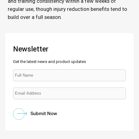
and training consistency within a few weeks of
regular use, though injury reduction benefits tend to
build over a full season.
Newsletter
Get the latest news and product updates
Submit Now