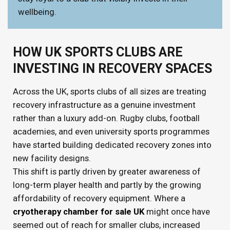
wellbeing.
HOW UK SPORTS CLUBS ARE
INVESTING IN RECOVERY SPACES
Across the UK, sports clubs of all sizes are treating
recovery infrastructure as a genuine investment
rather than a luxury add-on. Rugby clubs, football
academies, and even university sports programmes
have started building dedicated recovery zones into
new facility designs.
This shift is partly driven by greater awareness of
long-term player health and partly by the growing
affordability of recovery equipment. Where a
cryotherapy chamber for sale UK
might once have
seemed out of reach for smaller clubs, increased