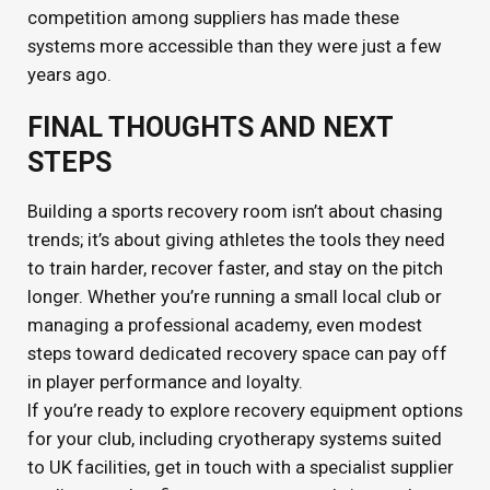
competition among suppliers has made these
systems more accessible than they were just a few
years ago.
FINAL THOUGHTS AND NEXT
STEPS
Building a sports recovery room isn’t about chasing
trends; it’s about giving athletes the tools they need
to train harder, recover faster, and stay on the pitch
longer. Whether you’re running a small local club or
managing a professional academy, even modest
steps toward dedicated recovery space can pay off
in player performance and loyalty.
If you’re ready to explore recovery equipment options
for your club, including cryotherapy systems suited
to UK facilities, get in touch with a specialist supplier