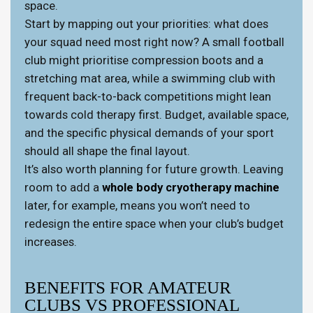
space.
Start by mapping out your priorities: what does
your squad need most right now? A small football
club might prioritise compression boots and a
stretching mat area, while a swimming club with
frequent back-to-back competitions might lean
towards cold therapy first. Budget, available space,
and the specific physical demands of your sport
should all shape the final layout.
It’s also worth planning for future growth. Leaving
room to add a
whole body cryotherapy machine
later, for example, means you won’t need to
redesign the entire space when your club’s budget
increases.
BENEFITS FOR AMATEUR
CLUBS VS PROFESSIONAL