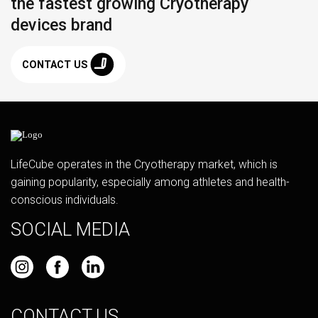
the fastest growing Cryotherapy
devices brand
CONTACT US
LifeCube operates in the Cryotherapy market, which is
gaining popularity, especially among athletes and health-
conscious individuals.
SOCIAL MEDIA
CONTACT US