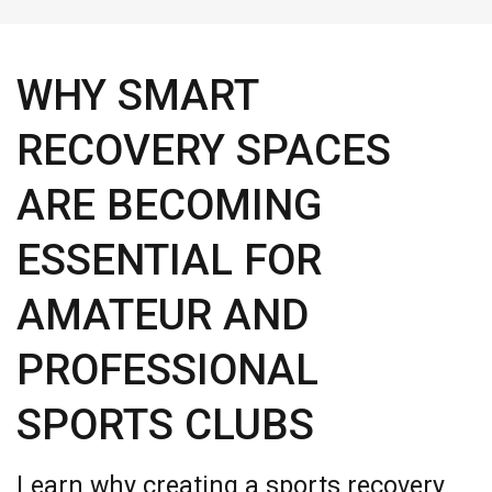
WHY SMART
RECOVERY SPACES
ARE BECOMING
ESSENTIAL FOR
AMATEUR AND
PROFESSIONAL
SPORTS CLUBS
Learn why creating a sports recovery