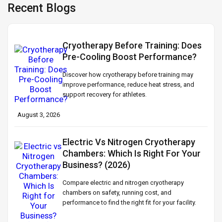
Recent Blogs
Cryotherapy Before Training: Does
Pre-Cooling Boost Performance?
Discover how cryotherapy before training may
improve performance, reduce heat stress, and
support recovery for athletes.
August 3, 2026
Electric Vs Nitrogen Cryotherapy
Chambers: Which Is Right For Your
Business? (2026)
Compare electric and nitrogen cryotherapy
chambers on safety, running cost, and
performance to find the right fit for your facility.