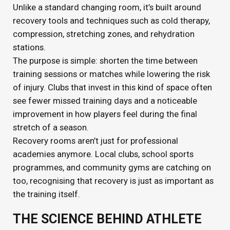
Unlike a standard changing room, it’s built around
recovery tools and techniques such as cold therapy,
compression, stretching zones, and rehydration
stations.
The purpose is simple: shorten the time between
training sessions or matches while lowering the risk
of injury. Clubs that invest in this kind of space often
see fewer missed training days and a noticeable
improvement in how players feel during the final
stretch of a season.
Recovery rooms aren’t just for professional
academies anymore. Local clubs, school sports
programmes, and community gyms are catching on
too, recognising that recovery is just as important as
the training itself.
THE SCIENCE BEHIND ATHLETE