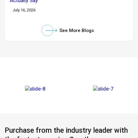
July 16, 2026
See More Blogs
Purchase from the industry leader with