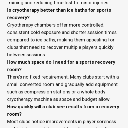
training and reducing time lost to minor injuries.
Is cryotherapy better than ice baths for sports
recovery?
Cryotherapy chambers offer more controlled,
consistent cold exposure and shorter session times
compared to ice baths, making them appealing for
clubs that need to recover multiple players quickly
between sessions.
How much space do I need for a sports recovery
room?
There’s no fixed requirement. Many clubs start with a
small converted room and gradually add equipment
such as compression stations or a whole body
cryotherapy machine as space and budget allow.
How quickly will a club see results from a recovery
room?
Most clubs notice improvements in player soreness