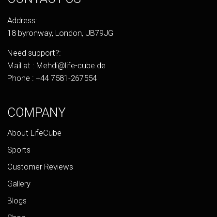
Address:
18 byronway, London, UB79JG
Need support?:
Mail at :
Mehdi@life-cube.de
Phone :
+44 7581-267554
COMPANY
About LifeCube
Sports
Customer Reviews
Gallery
Blogs