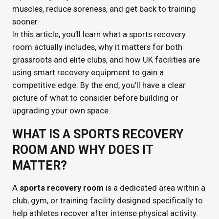
muscles, reduce soreness, and get back to training
sooner.
In this article, you’ll learn what a sports recovery
room actually includes, why it matters for both
grassroots and elite clubs, and how UK facilities are
using smart recovery equipment to gain a
competitive edge. By the end, you’ll have a clear
picture of what to consider before building or
upgrading your own space.
WHAT IS A SPORTS RECOVERY
ROOM AND WHY DOES IT
MATTER?
A
sports recovery room
is a dedicated area within a
club, gym, or training facility designed specifically to
help athletes recover after intense physical activity.