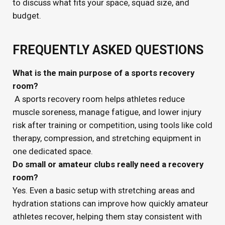
to discuss what fits your space, squad size, and
budget.
FREQUENTLY ASKED QUESTIONS
What is the main purpose of a sports recovery
room?
A sports recovery room helps athletes reduce
muscle soreness, manage fatigue, and lower injury
risk after training or competition, using tools like cold
therapy, compression, and stretching equipment in
one dedicated space.
Do small or amateur clubs really need a recovery
room?
Yes. Even a basic setup with stretching areas and
hydration stations can improve how quickly amateur
athletes recover, helping them stay consistent with