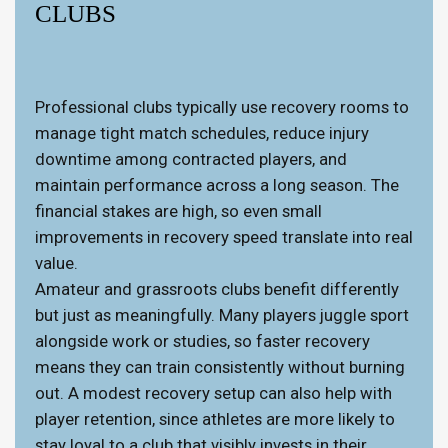
CLUBS
Professional clubs typically use recovery rooms to
manage tight match schedules, reduce injury
downtime among contracted players, and
maintain performance across a long season. The
financial stakes are high, so even small
improvements in recovery speed translate into real
value.
Amateur and grassroots clubs benefit differently
but just as meaningfully. Many players juggle sport
alongside work or studies, so faster recovery
means they can train consistently without burning
out. A modest recovery setup can also help with
player retention, since athletes are more likely to
stay loyal to a club that visibly invests in their