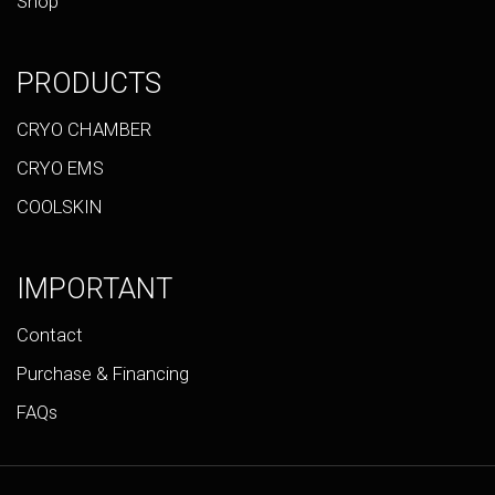
Shop
PRODUCTS
CRYO CHAMBER
CRYO EMS
COOLSKIN
IMPORTANT
Contact
Purchase & Financing
FAQs