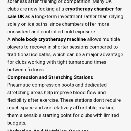
soreness after training or competition. Many UK
clubs are now looking at a
cryotherapy chamber for
sale UK
as a long-term investment rather than relying
solely on ice baths, since chambers offer more
consistent and controlled cold exposure.
A
whole body cryotherapy machine
allows multiple
players to recover in shorter sessions compared to
traditional ice baths, which can be a major advantage
for clubs working with tight turnaround times
between fixtures.
Compression and Stretching Stations
Pneumatic compression boots and dedicated
stretching areas help improve blood flow and
flexibility after exercise. These stations don’t require
much space and are relatively affordable, making
them a sensible starting point for clubs with limited
budgets.