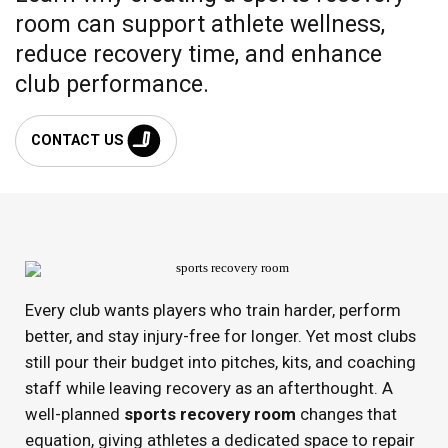
room can support athlete wellness,
reduce recovery time, and enhance
club performance.
CONTACT US
Every club wants players who train harder, perform
better, and stay injury-free for longer. Yet most clubs
still pour their budget into pitches, kits, and coaching
staff while leaving recovery as an afterthought. A
well-planned
sports recovery room
changes that
equation, giving athletes a dedicated space to repair