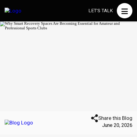
LET’S TALK
Share this Blog
June 20, 2026