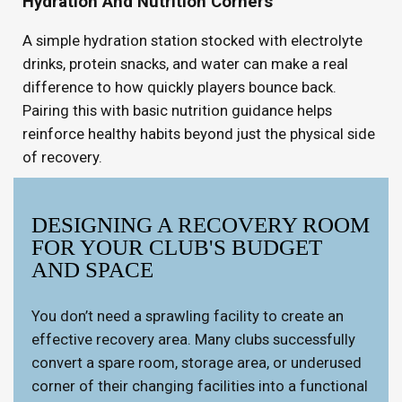
Hydration And Nutrition Corners
A simple hydration station stocked with electrolyte
drinks, protein snacks, and water can make a real
difference to how quickly players bounce back.
Pairing this with basic nutrition guidance helps
reinforce healthy habits beyond just the physical side
of recovery.
DESIGNING A RECOVERY ROOM
FOR YOUR CLUB'S BUDGET
AND SPACE
You don’t need a sprawling facility to create an
effective recovery area. Many clubs successfully
convert a spare room, storage area, or underused
corner of their changing facilities into a functional