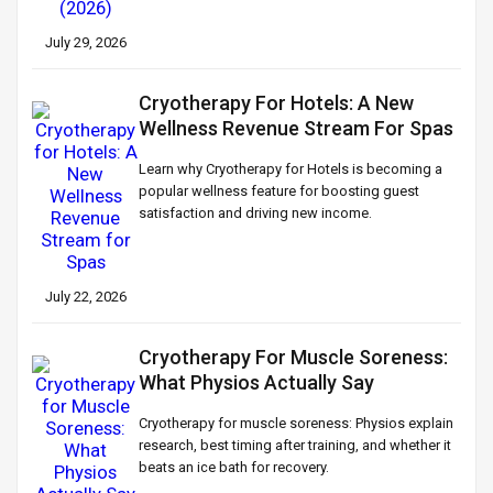
July 29, 2026
Cryotherapy For Hotels: A New
Wellness Revenue Stream For Spas
Learn why Cryotherapy for Hotels is becoming a
popular wellness feature for boosting guest
satisfaction and driving new income.
July 22, 2026
Cryotherapy For Muscle Soreness:
What Physios Actually Say
Cryotherapy for muscle soreness: Physios explain
research, best timing after training, and whether it
beats an ice bath for recovery.