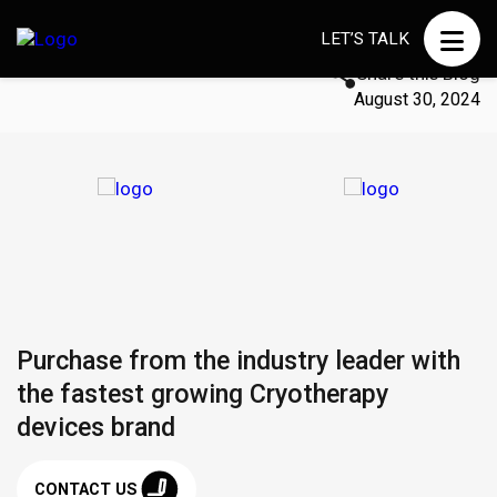
LET’S TALK
Share this Blog
August 30, 2024
Purchase from the industry leader with
the fastest growing Cryotherapy
devices brand
CONTACT US