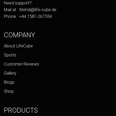
Need support?:
Mail at :
Mehdi@life-cube.de
Phone :
+44 7581-267554
COMPANY
About LifeCube
Sports
Customer Reviews
Gallery
Blogs
Shop
PRODUCTS