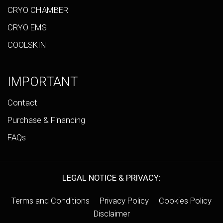
CRYO CHAMBER
CRYO EMS
COOLSKIN
IMPORTANT
Contact
Purchase & Financing
FAQs
LEGAL NOTICE & PRIVACY:
Terms and Conditions
Privacy Policy
Cookies Policy
Disclaimer