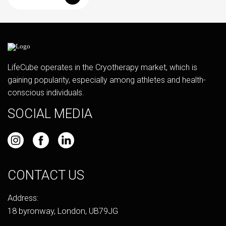
LifeCube operates in the Cryotherapy market, which is
gaining popularity, especially among athletes and health-
conscious individuals.
SOCIAL MEDIA
CONTACT US
Address:
18 byronway, London, UB79JG