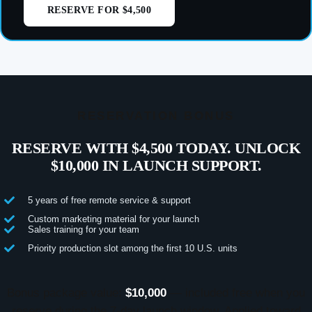
RESERVE FOR $4,500
RESERVATION BONUS
RESERVE WITH $4,500 TODAY. UNLOCK
$10,000 IN LAUNCH SUPPORT.
5 years of free remote service & support
Custom marketing material for your launch
Sales training for your team
Priority production slot among the first 10 U.S. units
Bonus package value:
$10,000
— included free when you
reserve during the 7-day launch window. Applied toward