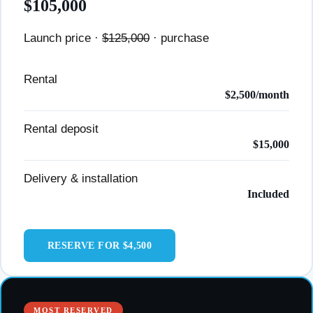
$105,000
Launch price ·
$125,000
· purchase
Rental
$2,500/month
Rental deposit
$15,000
Delivery & installation
Included
RESERVE FOR $4,500
MOST RESERVED