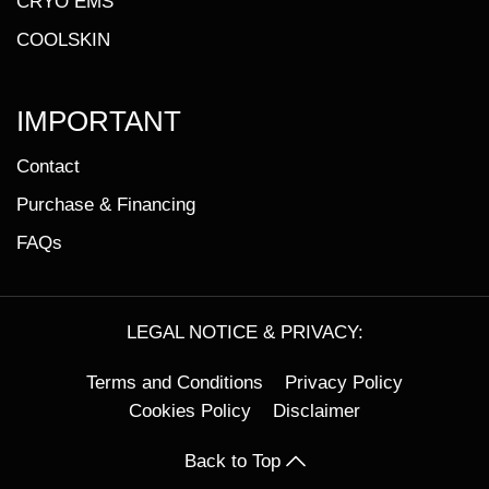
CRYO EMS
COOLSKIN
IMPORTANT
Contact
Purchase & Financing
FAQs
LEGAL NOTICE & PRIVACY:
Terms and Conditions
Privacy Policy
Cookies Policy
Disclaimer
Back to Top