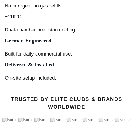
No nitrogen, no gas refills.
−110°C
Dual-chamber precision cooling.
German Engineered
Built for daily commercial use.
Delivered & Installed
On-site setup included.
TRUSTED BY ELITE CLUBS & BRANDS
WORLDWIDE