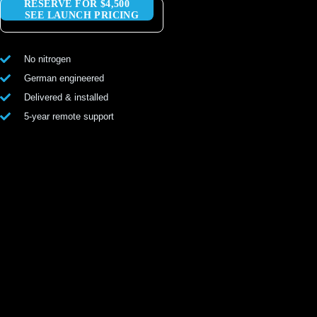
RESERVE FOR $4,500
SEE LAUNCH PRICING
No nitrogen
German engineered
Delivered & installed
5-year remote support