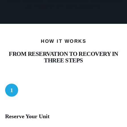
your chamber, not billed separately.
HOW IT WORKS
FROM RESERVATION TO RECOVERY IN
THREE STEPS
1
Reserve Your Unit