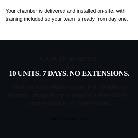
Your chamber is delivered and installed on-site, with
training included so your team is ready from day one.
LAUNCH WINDOW
10 UNITS. 7 DAYS. NO EXTENSIONS.
Once the launch window closes or all 10 units are
reserved, pricing returns to standard and the $10,000
bonus package is no longer included.
Launch window closed