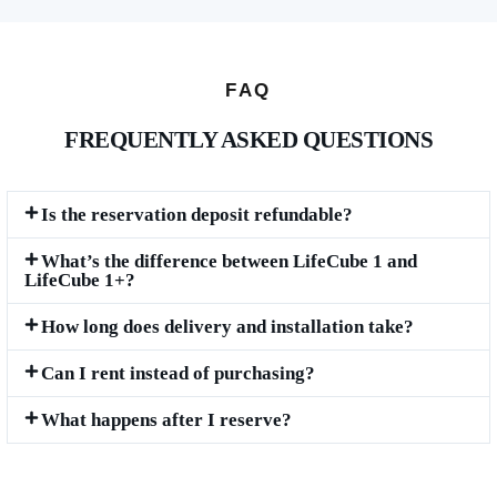
FAQ
FREQUENTLY ASKED QUESTIONS
Is the reservation deposit refundable?
What’s the difference between LifeCube 1 and
LifeCube 1+?
How long does delivery and installation take?
Can I rent instead of purchasing?
What happens after I reserve?