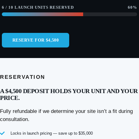
6 / 10 LAUNCH UNITS RESERVED
60%
RESERVE FOR $4,500
RESERVATION
A $4,500 DEPOSIT HOLDS YOUR UNIT AND YOUR
PRICE.
Fully refundable if we determine your site isn’t a fit during
consultation.
Locks in launch pricing — save up to $35,000