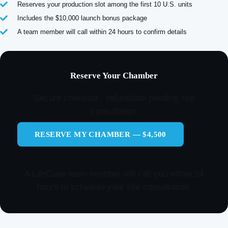
Reserves your production slot among the first 10 U.S. units
Includes the $10,000 launch bonus package
A team member will call within 24 hours to confirm details
Reserve Your Chamber
Secure checkout · refundable pending site
consultation
RESERVE MY CHAMBER — $4,500
A LifeCube team member will call you within 24
hours to schedule your site consultation.