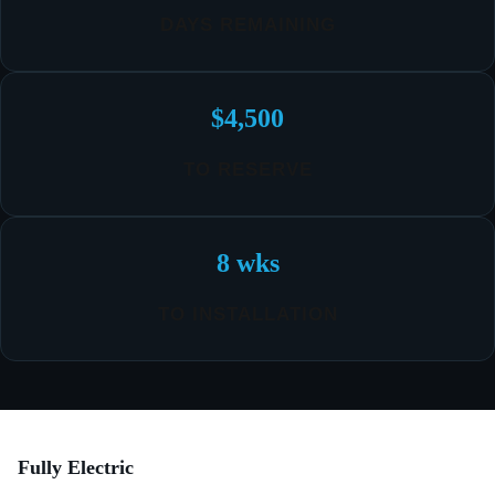
DAYS REMAINING
$4,500
TO RESERVE
8 wks
TO INSTALLATION
Fully Electric