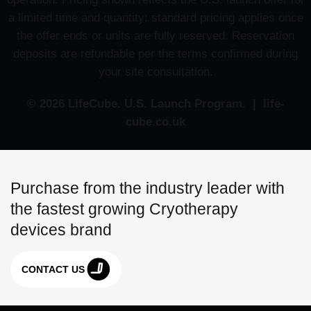
a limited time and quantity; standard pricing applies once
the offer ends or units are fully reserved. Reservation
deposits are refundable per the terms confirmed during
your site consultation.
© 2026 LifeCube. U.S. Launch Program. | life-
cube.co.uk
Purchase from the industry leader with
the fastest growing Cryotherapy
devices brand
CONTACT US