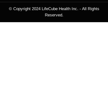
© Copyright 2024 LifeCube Health Inc. - All Rights
Reserved.