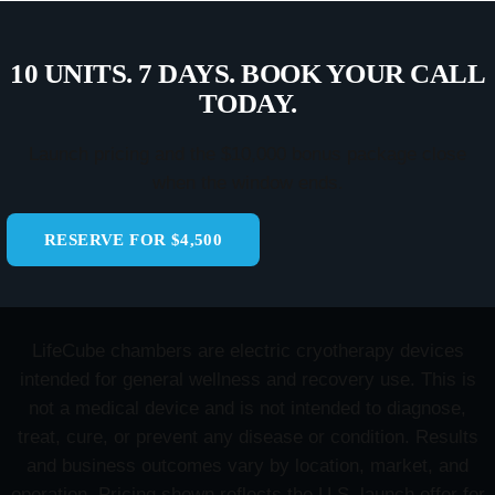
10 UNITS. 7 DAYS. BOOK YOUR CALL
TODAY.
Launch pricing and the $10,000 bonus package close
when the window ends.
RESERVE FOR $4,500
LifeCube chambers are electric cryotherapy devices
intended for general wellness and recovery use. This is
not a medical device and is not intended to diagnose,
treat, cure, or prevent any disease or condition. Results
and business outcomes vary by location, market, and
operation. Pricing shown reflects the U.S. launch offer for