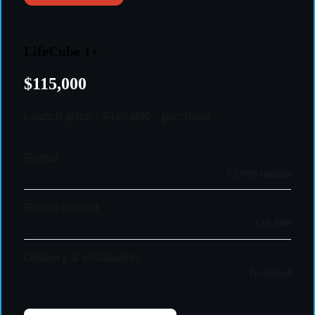
LifeCube 1+
$115,000
Launch price ·
$135,000
· purchase
Rental
$3,000/month
Rental deposit
$18,000
Delivery & installation
Included