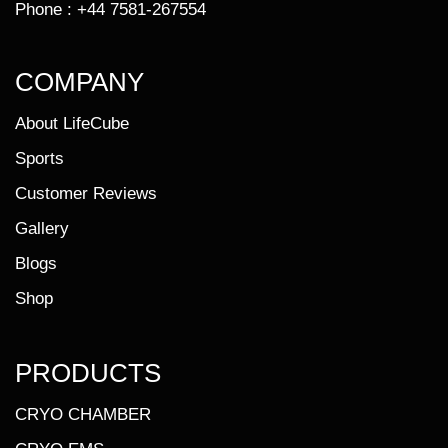
Phone :
+44 7581-267554
COMPANY
About LifeCube
Sports
Customer Reviews
Gallery
Blogs
Shop
PRODUCTS
CRYO CHAMBER