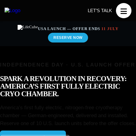
LET’S TALK
USA LAUNCH — OFFER ENDS
11 JULY
RESERVE NOW
INDEPENDENCE DAY · U.S. LAUNCH OFFER
SPARK A REVOLUTION IN RECOVERY:
AMERICA’S FIRST FULLY ELECTRIC
CRYO CHAMBER.
America’s first fully electric, nitrogen-free cryotherapy
chamber — German-engineered, delivered and installed.
Reserve one of 10 U.S. launch units before the offer closes.