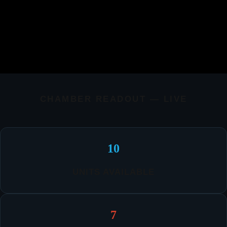
CHAMBER READOUT — LIVE
10
UNITS AVAILABLE
7