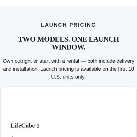
LAUNCH PRICING
TWO MODELS. ONE LAUNCH
WINDOW.
Own outright or start with a rental — both include delivery
and installation. Launch pricing is available on the first 10
U.S. units only.
LifeCube 1