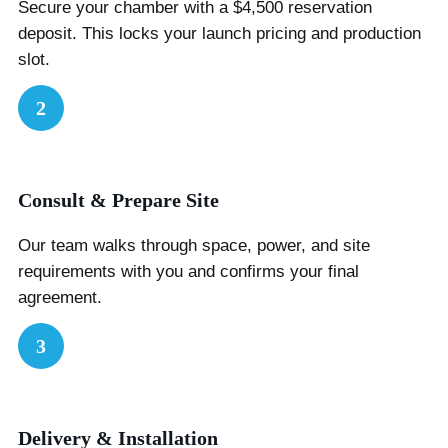
Secure your chamber with a $4,500 reservation
deposit. This locks your launch pricing and production
slot.
2
Consult & Prepare Site
Our team walks through space, power, and site
requirements with you and confirms your final
agreement.
3
Delivery & Installation