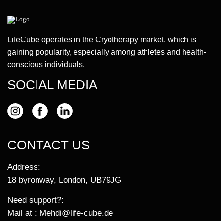
LifeCube operates in the Cryotherapy market, which is
gaining popularity, especially among athletes and health-
conscious individuals.
SOCIAL MEDIA
CONTACT US
Address:
18 byronway, London, UB79JG
Need support?:
Mail at :
Mehdi@life-cube.de